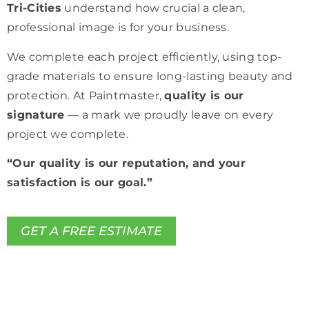
Tri-Cities
understand how crucial a clean,
professional image is for your business.
We complete each project efficiently, using top-
grade materials to ensure long-lasting beauty and
protection. At Paintmaster,
quality is our
signature
— a mark we proudly leave on every
project we complete.
“Our quality is our reputation, and your
satisfaction is our goal.”
GET A FREE ESTIMATE