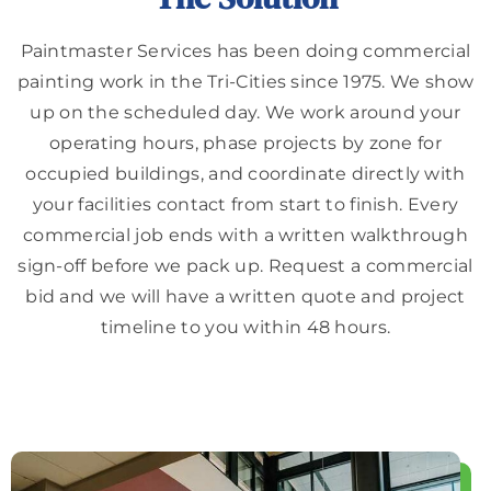
Paintmaster Services has been doing commercial
painting work in the Tri-Cities since 1975. We show
up on the scheduled day. We work around your
operating hours, phase projects by zone for
occupied buildings, and coordinate directly with
your facilities contact from start to finish. Every
commercial job ends with a written walkthrough
sign-off before we pack up. Request a commercial
bid and we will have a written quote and project
timeline to you within 48 hours.