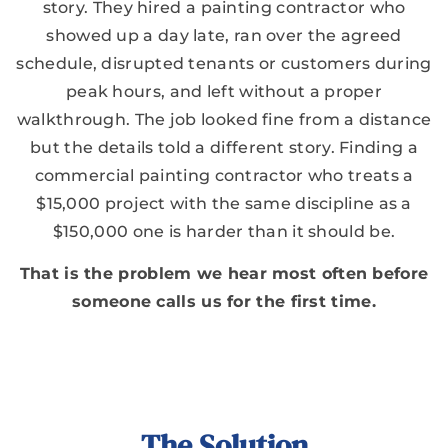
story. They hired a painting contractor who
showed up a day late, ran over the agreed
schedule, disrupted tenants or customers during
peak hours, and left without a proper
walkthrough. The job looked fine from a distance
but the details told a different story. Finding a
commercial painting contractor who treats a
$15,000 project with the same discipline as a
$150,000 one is harder than it should be.
That is the problem we hear most often before
someone calls us for the first time.
The Solution