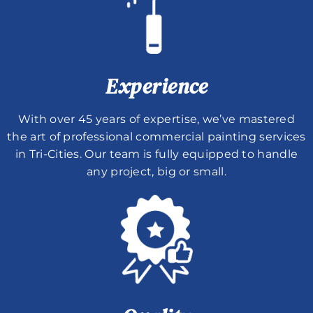
Experience
With over 45 years of expertise, we’ve mastered
the art of professional commercial painting services
in Tri-Cities. Our team is fully equipped to handle
any project, big or small.