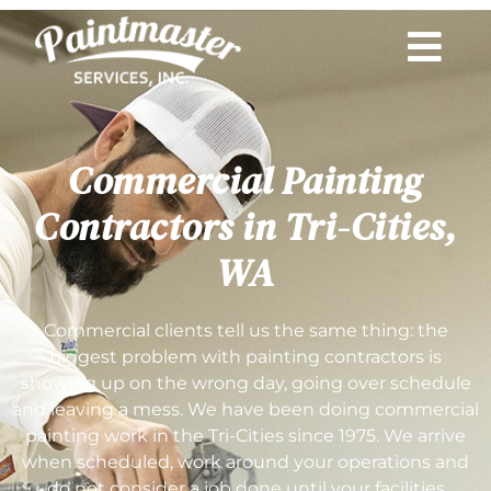
Commercial Painting
Contractors in Tri-Cities,
WA
Commercial clients tell us the same thing: the
biggest problem with painting contractors is
showing up on the wrong day, going over schedule
and leaving a mess. We have been doing commercial
painting work in the Tri-Cities since 1975. We arrive
when scheduled, work around your operations and
do not consider a job done until your facilities