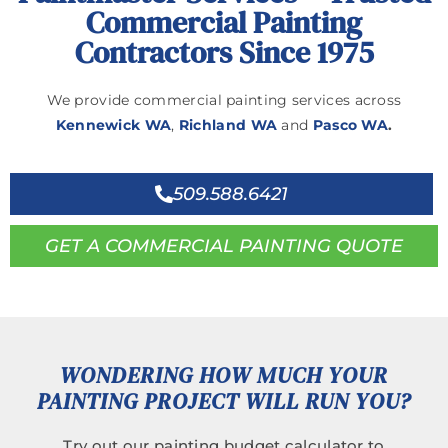
Commercial Painting
Contractors Since 1975
We provide commercial painting services across
Kennewick WA
,
Richland WA
and
Pasco WA
.
509.588.6421
GET A COMMERCIAL PAINTING QUOTE
WONDERING HOW MUCH YOUR
PAINTING PROJECT WILL RUN YOU?
Try out our painting budget calculator to