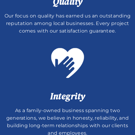
Quality
Our focus on quality has earned us an outstanding
reputation among local businesses. Every project
comes with our satisfaction guarantee.
Integrity
As a family-owned business spanning two
generations, we believe in honesty, reliability, and
building long-term relationships with our clients
and employees.