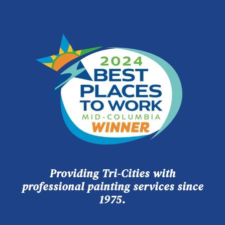
Providing Tri-Cities with
professional painting services since
1975.