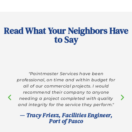
Read What Your Neighbors Have
to Say
“Paintmaster has a great team. They
explained the process clearly and delivered
exceptional results. Highly recommend!”
— Marcus C., Google Review