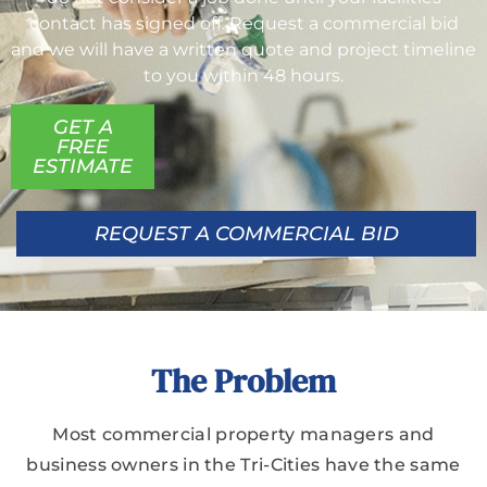
contact has signed off. Request a commercial bid
and we will have a written quote and project timeline
to you within 48 hours.
GET A
FREE
ESTIMATE
REQUEST A COMMERCIAL BID
The Problem
Most commercial property managers and
business owners in the Tri-Cities have the same