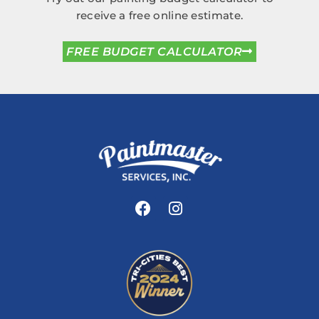
receive a free online estimate.
FREE BUDGET CALCULATOR