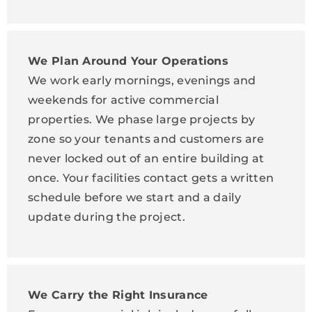
We Plan Around Your Operations
We work early mornings, evenings and
weekends for active commercial
properties. We phase large projects by
zone so your tenants and customers are
never locked out of an entire building at
once. Your facilities contact gets a written
schedule before we start and a daily
update during the project.
We Carry the Right Insurance