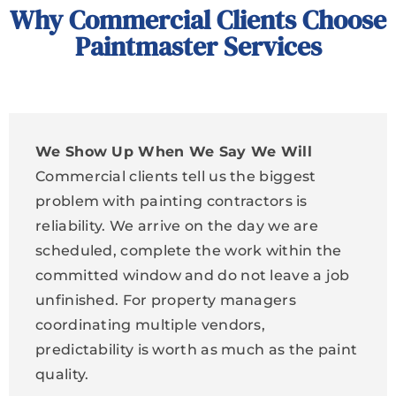
Why Commercial Clients Choose
Paintmaster Services
We Show Up When We Say We Will
Commercial clients tell us the biggest
problem with painting contractors is
reliability. We arrive on the day we are
scheduled, complete the work within the
committed window and do not leave a job
unfinished. For property managers
coordinating multiple vendors,
predictability is worth as much as the paint
quality.