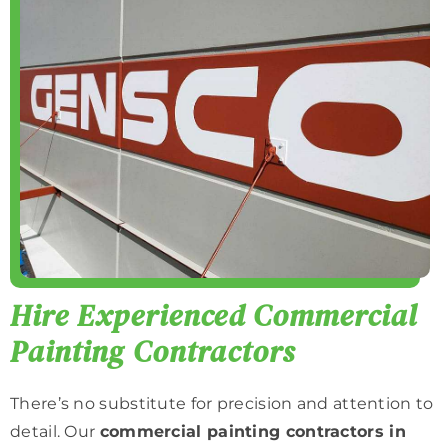
Hire Experienced Commercial
Painting Contractors
There’s no substitute for precision and attention to
detail. Our
commercial painting contractors in