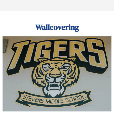
Wallcovering