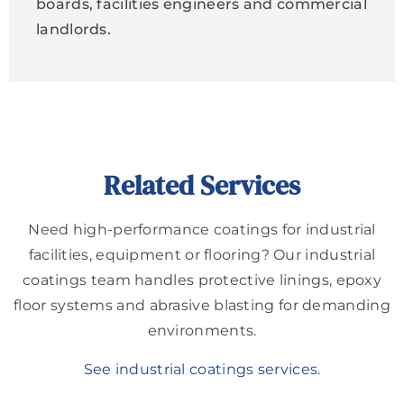
boards, facilities engineers and commercial
landlords.
Related Services
Need high-performance coatings for industrial
facilities, equipment or flooring? Our industrial
coatings team handles protective linings, epoxy
floor systems and abrasive blasting for demanding
environments.
See industrial coatings services.