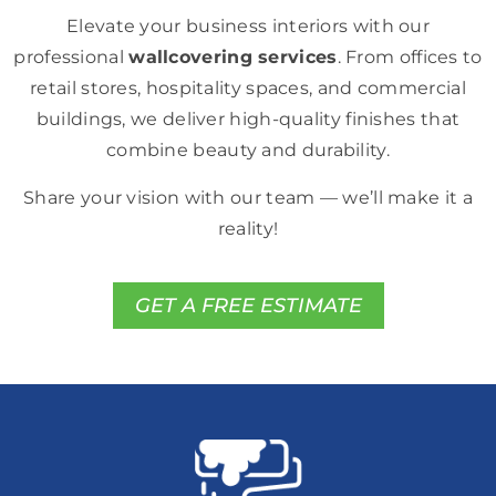
Elevate your business interiors with our
professional
wallcovering services
. From offices to
retail stores, hospitality spaces, and commercial
buildings, we deliver high-quality finishes that
combine beauty and durability.
Share your vision with our team — we’ll make it a
reality!
GET A FREE ESTIMATE