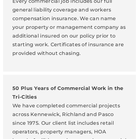
Every commercial job includes our full
general liability coverage and workers
compensation insurance. We can name
your property or management company as
additional insured on our policy prior to
starting work. Certificates of insurance are
provided without chasing.
50 Plus Years of Commercial Work in the
Tri-Cities
We have completed commercial projects
across Kennewick, Richland and Pasco
since 1975. Our client list includes retail
operators, property managers, HOA