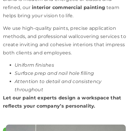
refined, our
interior commercial painting
team
helps bring your vision to life.
We use high-quality paints, precise application
methods, and professional wallcovering services to
create inviting and cohesive interiors that impress
both clients and employees.
Uniform finishes
Surface prep and nail hole filling
Attention to detail and consistency
throughout
Let our paint experts design a workspace that
reflects your company’s personality.