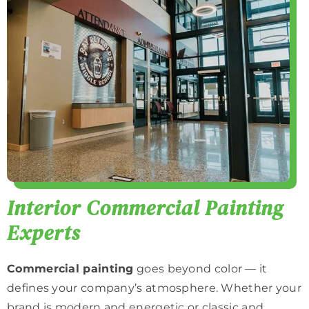
Interior Commercial Painting
Experts
Commercial painting
goes beyond color — it
defines your company’s atmosphere. Whether your
brand is modern and energetic or classic and