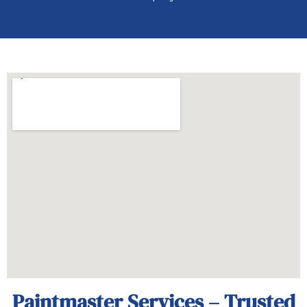
Paintmaster Services – Trusted