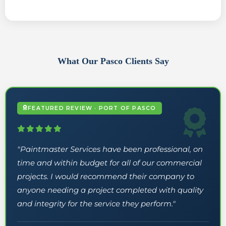
What Our Pasco Clients Say
FEATURED REVIEW · PORT OF PASCO
"Paintmaster Services have been professional, on
time and within budget for all of our commercial
projects. I would recommend their company to
anyone needing a project completed with quality
and integrity for the service they perform."