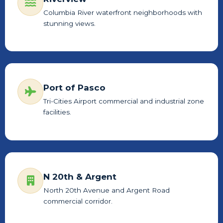
Columbia River waterfront neighborhoods with
stunning views.
Port of Pasco
Tri-Cities Airport commercial and industrial zone
facilities.
N 20th & Argent
North 20th Avenue and Argent Road
commercial corridor.