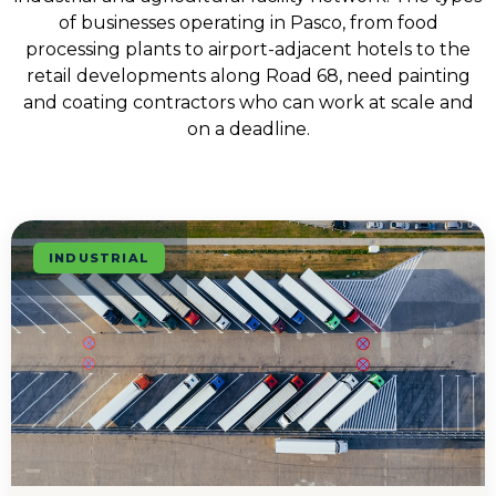
of businesses operating in Pasco, from food
processing plants to airport-adjacent hotels to the
retail developments along Road 68, need painting
and coating contractors who can work at scale and
on a deadline.
INDUSTRIAL