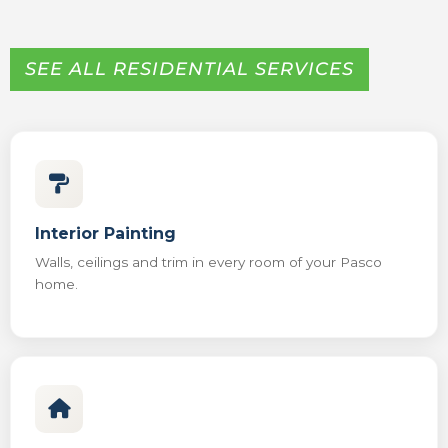
SEE ALL RESIDENTIAL SERVICES
Interior Painting
Walls, ceilings and trim in every room of your Pasco
home.