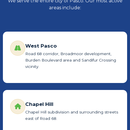
We serve the entire city of Pasco. Our most active
areas include:
West Pasco
Road 68 corridor, Broadmoor development,
Burden Boulevard area and Sandifur Crossing
vicinity.
Chapel Hill
Chapel Hill subdivision and surrounding streets
east of Road 68.