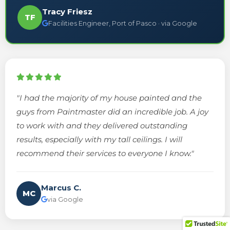
Tracy Friesz
TF
Facilities Engineer, Port of Pasco · via Google
"I had the majority of my house painted and the
guys from Paintmaster did an incredible job. A joy
to work with and they delivered outstanding
results, especially with my tall ceilings. I will
recommend their services to everyone I know."
Marcus C.
MC
via Google