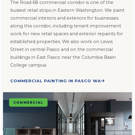
The Road 68 commercial corridor is one of the
busiest retail strips in Eastern Washington. We paint
commercial interiors and exteriors for businesses
along this corridor, including tenant improvement
work for new retail spaces and exterior repaints for
established properties. We also work on Lewis
Street in central Pasco and on the commercial
buildings in East Pasco near the Columbia Basin
College campus.
COMMERCIAL PAINTING IN PASCO WA
COMMERCIAL