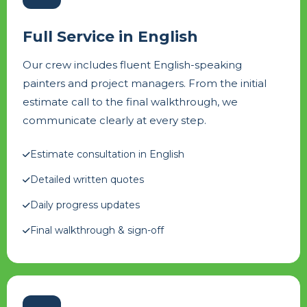
Full Service in English
Our crew includes fluent English-speaking
painters and project managers. From the initial
estimate call to the final walkthrough, we
communicate clearly at every step.
Estimate consultation in English
Detailed written quotes
Daily progress updates
Final walkthrough & sign-off