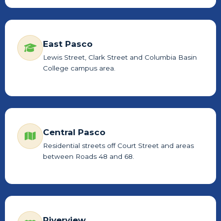
East Pasco
Lewis Street, Clark Street and Columbia Basin
College campus area.
Central Pasco
Residential streets off Court Street and areas
between Roads 48 and 68.
Riverview