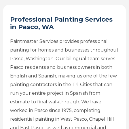
Professional Painting Services
in Pasco, WA
Paintmaster Services provides professional
painting for homes and businesses throughout
Pasco, Washington. Our bilingual team serves
Pasco residents and business owners in both
English and Spanish, making us one of the few
painting contractors in the Tri-Cities that can
run your entire project in Spanish from
estimate to final walkthrough. We have
worked in Pasco since 1975, completing
residential painting in West Pasco, Chapel Hill
and East Pasco, as well as commercial and