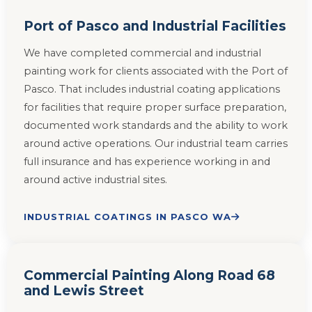
Port of Pasco and Industrial Facilities
We have completed commercial and industrial
painting work for clients associated with the Port of
Pasco. That includes industrial coating applications
for facilities that require proper surface preparation,
documented work standards and the ability to work
around active operations. Our industrial team carries
full insurance and has experience working in and
around active industrial sites.
INDUSTRIAL COATINGS IN PASCO WA
Commercial Painting Along Road 68
and Lewis Street