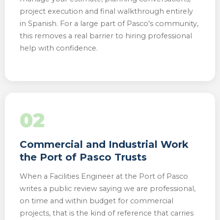
project execution and final walkthrough entirely
in Spanish. For a large part of Pasco's community,
this removes a real barrier to hiring professional
help with confidence.
02
Commercial and Industrial Work
the Port of Pasco Trusts
When a Facilities Engineer at the Port of Pasco
writes a public review saying we are professional,
on time and within budget for commercial
projects, that is the kind of reference that carries