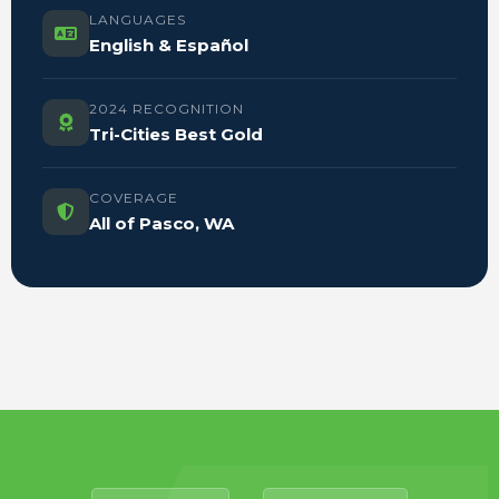
LANGUAGES
English & Español
2024 RECOGNITION
Tri-Cities Best Gold
COVERAGE
All of Pasco, WA