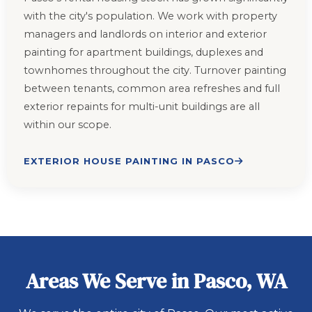
with the city's population. We work with property
managers and landlords on interior and exterior
painting for apartment buildings, duplexes and
townhomes throughout the city. Turnover painting
between tenants, common area refreshes and full
exterior repaints for multi-unit buildings are all
within our scope.
EXTERIOR HOUSE PAINTING IN PASCO
Areas We Serve in Pasco, WA