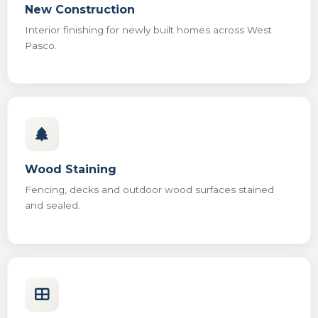
New Construction
Interior finishing for newly built homes across West
Pasco.
Wood Staining
Fencing, decks and outdoor wood surfaces stained
and sealed.