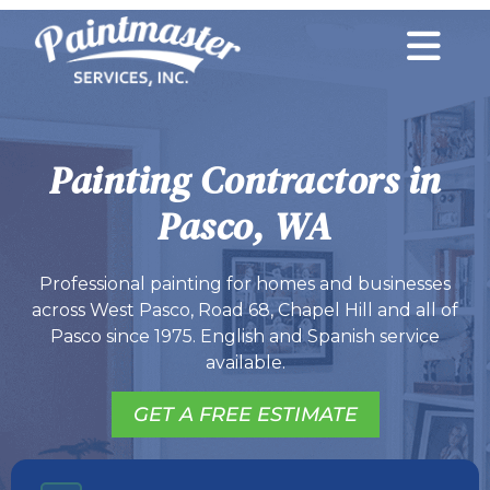
Painting Contractors in
Pasco, WA
Professional painting for homes and businesses
across West Pasco, Road 68, Chapel Hill and all of
Pasco since 1975. English and Spanish service
available.
GET A FREE ESTIMATE