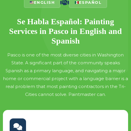
ENGLISH
ESPAÑOL
Se Habla Español: Painting
Services in Pasco in English and
Spanish
Pasco is one of the most diverse cities in Washington
State. A significant part of the community speaks
Spanish as a primary language, and navigating a major
home or commercial project with a language barrier is a
real problem that most painting contractors in the Tri-
Cities cannot solve. Paintmaster can.