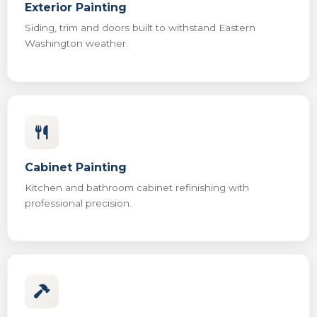
Exterior Painting
Siding, trim and doors built to withstand Eastern
Washington weather.
Cabinet Painting
Kitchen and bathroom cabinet refinishing with
professional precision.