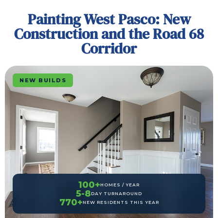
Painting West Pasco: New
Construction and the Road 68
Corridor
NEW BUILDS
100+
HOMES / YEAR
5-8
DAY TURNAROUND
770+
NEW RESIDENTS THIS YEAR