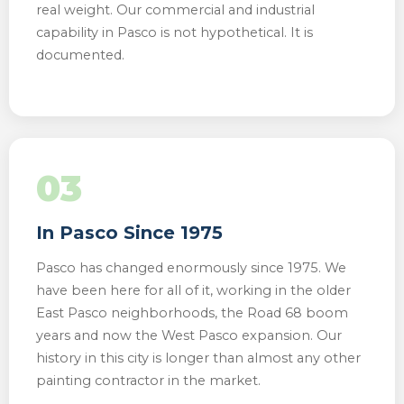
real weight. Our commercial and industrial
capability in Pasco is not hypothetical. It is
documented.
03
In Pasco Since 1975
Pasco has changed enormously since 1975. We
have been here for all of it, working in the older
East Pasco neighborhoods, the Road 68 boom
years and now the West Pasco expansion. Our
history in this city is longer than almost any other
painting contractor in the market.