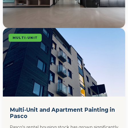
MULTI-UNIT
Multi-Unit and Apartment Painting in
Pasco
Pasco's rental housing stock has grown significantly