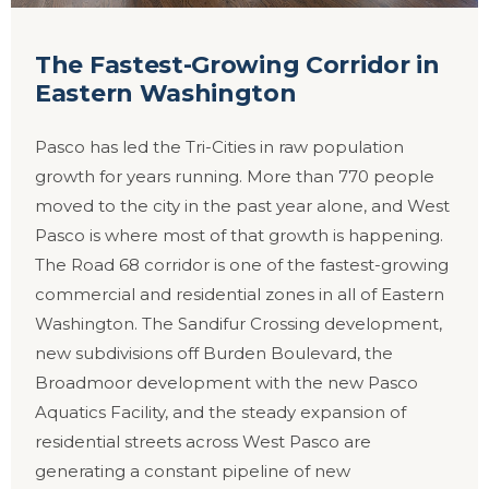
The Fastest-Growing Corridor in
Eastern Washington
Pasco has led the Tri-Cities in raw population
growth for years running. More than 770 people
moved to the city in the past year alone, and West
Pasco is where most of that growth is happening.
The Road 68 corridor is one of the fastest-growing
commercial and residential zones in all of Eastern
Washington. The Sandifur Crossing development,
new subdivisions off Burden Boulevard, the
Broadmoor development with the new Pasco
Aquatics Facility, and the steady expansion of
residential streets across West Pasco are
generating a constant pipeline of new