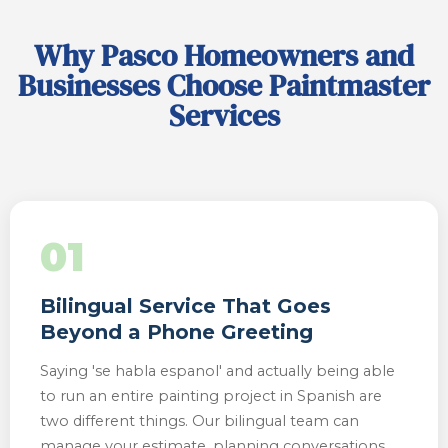
Why Pasco Homeowners and
Businesses Choose Paintmaster
Services
01
Bilingual Service That Goes
Beyond a Phone Greeting
Saying 'se habla espanol' and actually being able
to run an entire painting project in Spanish are
two different things. Our bilingual team can
manage your estimate, planning conversations,