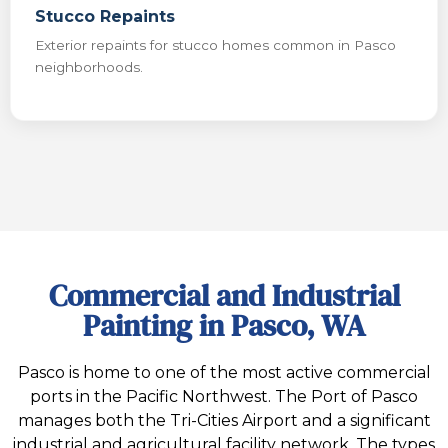
Stucco Repaints
Exterior repaints for stucco homes common in Pasco
neighborhoods.
Commercial and Industrial
Painting in Pasco, WA
Pasco is home to one of the most active commercial
ports in the Pacific Northwest. The Port of Pasco
manages both the Tri-Cities Airport and a significant
industrial and agricultural facility network. The types