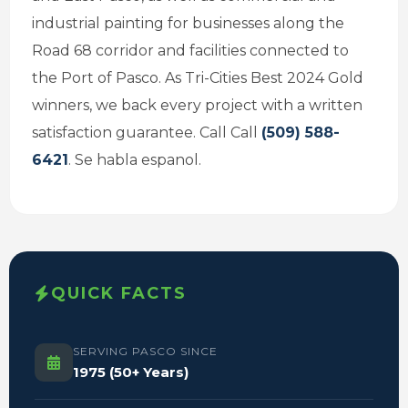
industrial painting for businesses along the
Road 68 corridor and facilities connected to
the Port of Pasco. As Tri-Cities Best 2024 Gold
winners, we back every project with a written
satisfaction guarantee. Call Call
(509) 588-
6421
. Se habla espanol.
QUICK FACTS
SERVING PASCO SINCE
1975 (50+ Years)