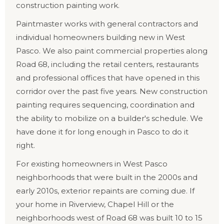
construction painting work.
Paintmaster works with general contractors and
individual homeowners building new in West
Pasco. We also paint commercial properties along
Road 68, including the retail centers, restaurants
and professional offices that have opened in this
corridor over the past five years. New construction
painting requires sequencing, coordination and
the ability to mobilize on a builder's schedule. We
have done it for long enough in Pasco to do it
right.
For existing homeowners in West Pasco
neighborhoods that were built in the 2000s and
early 2010s, exterior repaints are coming due. If
your home in Riverview, Chapel Hill or the
neighborhoods west of Road 68 was built 10 to 15