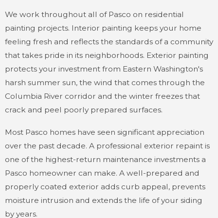
We work throughout all of Pasco on residential
painting projects. Interior painting keeps your home
feeling fresh and reflects the standards of a community
that takes pride in its neighborhoods. Exterior painting
protects your investment from Eastern Washington's
harsh summer sun, the wind that comes through the
Columbia River corridor and the winter freezes that
crack and peel poorly prepared surfaces.
Most Pasco homes have seen significant appreciation
over the past decade. A professional exterior repaint is
one of the highest-return maintenance investments a
Pasco homeowner can make. A well-prepared and
properly coated exterior adds curb appeal, prevents
moisture intrusion and extends the life of your siding
by years.