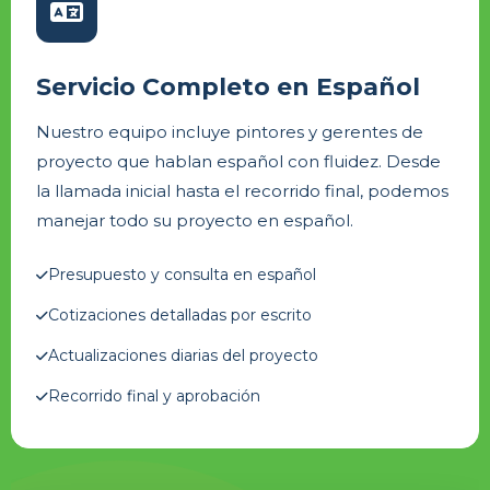
Servicio Completo en Español
Nuestro equipo incluye pintores y gerentes de
proyecto que hablan español con fluidez. Desde
la llamada inicial hasta el recorrido final, podemos
manejar todo su proyecto en español.
Presupuesto y consulta en español
Cotizaciones detalladas por escrito
Actualizaciones diarias del proyecto
Recorrido final y aprobación