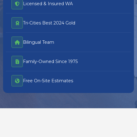
Licensed & Insured WA
Tri-Cities Best 2024 Gold
Bilingual Team
Family-Owned Since 1975
Free On-Site Estimates