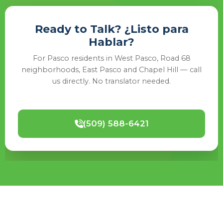
Ready to Talk? ¿Listo para
Hablar?
For Pasco residents in West Pasco, Road 68
neighborhoods, East Pasco and Chapel Hill — call
us directly. No translator needed.
(509) 588-6421