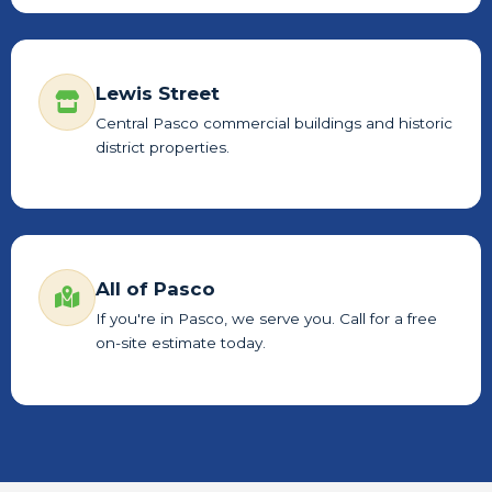
Lewis Street
Central Pasco commercial buildings and historic
district properties.
All of Pasco
If you're in Pasco, we serve you. Call for a free
on-site estimate today.