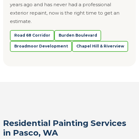
years ago and has never had a professional
exterior repaint, now is the right time to get an
estimate.
Road 68 Corridor
Burden Boulevard
Broadmoor Development
Chapel Hill & Riverview
Residential Painting Services
in Pasco, WA